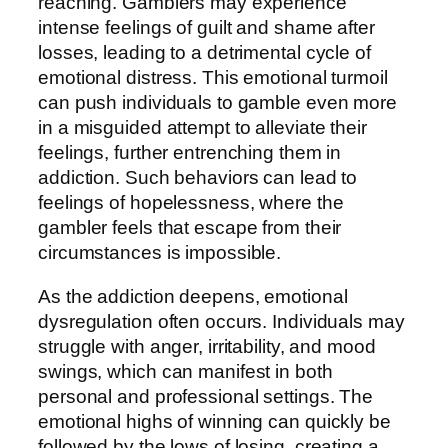
reaching. Gamblers may experience
intense feelings of guilt and shame after
losses, leading to a detrimental cycle of
emotional distress. This emotional turmoil
can push individuals to gamble even more
in a misguided attempt to alleviate their
feelings, further entrenching them in
addiction. Such behaviors can lead to
feelings of hopelessness, where the
gambler feels that escape from their
circumstances is impossible.
As the addiction deepens, emotional
dysregulation often occurs. Individuals may
struggle with anger, irritability, and mood
swings, which can manifest in both
personal and professional settings. The
emotional highs of winning can quickly be
followed by the lows of losing, creating a