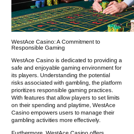
WestAce Casino: A Commitment to
Responsible Gaming
WestAce Casino is dedicated to providing a
safe and enjoyable gaming environment for
its players. Understanding the potential
risks associated with gambling, the platform
prioritizes responsible gaming practices.
With features that allow players to set limits
on their spending and playtime, WestAce
Casino empowers users to manage their
gambling activities more effectively.
Furthermore, WestAce Casino offers