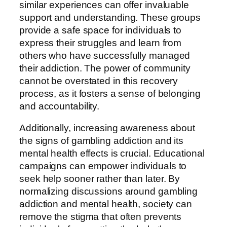
similar experiences can offer invaluable
support and understanding. These groups
provide a safe space for individuals to
express their struggles and learn from
others who have successfully managed
their addiction. The power of community
cannot be overstated in this recovery
process, as it fosters a sense of belonging
and accountability.
Additionally, increasing awareness about
the signs of gambling addiction and its
mental health effects is crucial. Educational
campaigns can empower individuals to
seek help sooner rather than later. By
normalizing discussions around gambling
addiction and mental health, society can
remove the stigma that often prevents