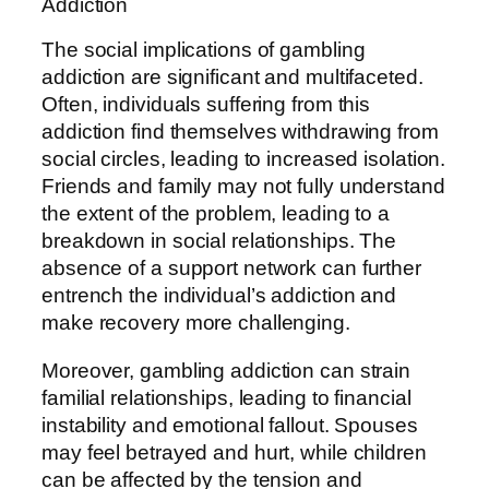
Addiction
The social implications of gambling
addiction are significant and multifaceted.
Often, individuals suffering from this
addiction find themselves withdrawing from
social circles, leading to increased isolation.
Friends and family may not fully understand
the extent of the problem, leading to a
breakdown in social relationships. The
absence of a support network can further
entrench the individual’s addiction and
make recovery more challenging.
Moreover, gambling addiction can strain
familial relationships, leading to financial
instability and emotional fallout. Spouses
may feel betrayed and hurt, while children
can be affected by the tension and