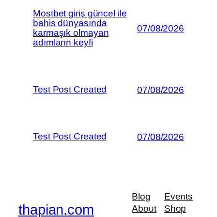
Mostbet giriş güncel ile
bahis dünyasında
07/08/2026
karmaşık olmayan
adımların keyfi
Test Post Created
07/08/2026
Test Post Created
07/08/2026
Blog
Events
thapian.com
About
Shop