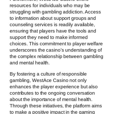
resources for individuals who may be
struggling with gambling addiction. Access
to information about support groups and
counseling services is readily available,
ensuring that players have the tools and
support they need to make informed
choices. This commitment to player welfare
underscores the casino’s understanding of
the complex relationship between gambling
and mental health.
By fostering a culture of responsible
gambling, WestAce Casino not only
enhances the player experience but also
contributes to the ongoing conversation
about the importance of mental health.
Through these initiatives, the platform aims
to make a positive impact in the gaming