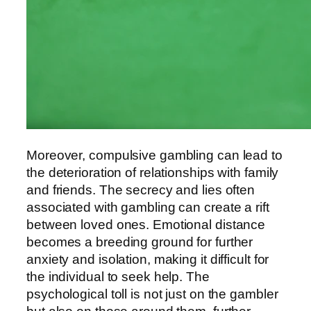
Moreover, compulsive gambling can lead to
the deterioration of relationships with family
and friends. The secrecy and lies often
associated with gambling can create a rift
between loved ones. Emotional distance
becomes a breeding ground for further
anxiety and isolation, making it difficult for
the individual to seek help. The
psychological toll is not just on the gambler