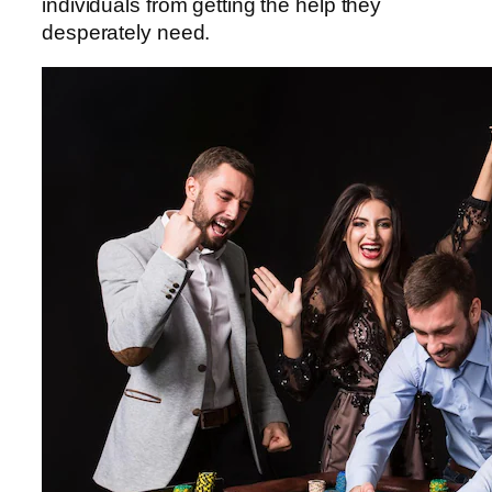
individuals from getting the help they
desperately need.