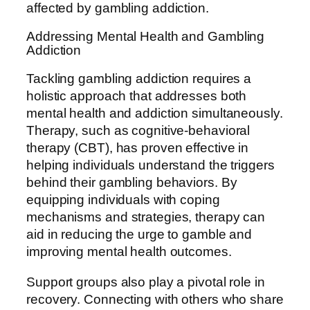
affected by gambling addiction.
Addressing Mental Health and Gambling
Addiction
Tackling gambling addiction requires a
holistic approach that addresses both
mental health and addiction simultaneously.
Therapy, such as cognitive-behavioral
therapy (CBT), has proven effective in
helping individuals understand the triggers
behind their gambling behaviors. By
equipping individuals with coping
mechanisms and strategies, therapy can
aid in reducing the urge to gamble and
improving mental health outcomes.
Support groups also play a pivotal role in
recovery. Connecting with others who share