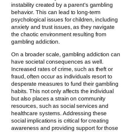
instability created by a parent’s gambling
behavior. This can lead to long-term
psychological issues for children, including
anxiety and trust issues, as they navigate
the chaotic environment resulting from
gambling addiction.
On a broader scale, gambling addiction can
have societal consequences as well.
Increased rates of crime, such as theft or
fraud, often occur as individuals resort to
desperate measures to fund their gambling
habits. This not only affects the individual
but also places a strain on community
resources, such as social services and
healthcare systems. Addressing these
social implications is critical for creating
awareness and providing support for those