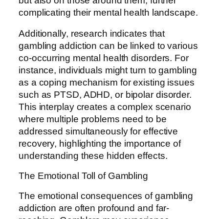
but also on those around them, further
complicating their mental health landscape.
Additionally, research indicates that
gambling addiction can be linked to various
co-occurring mental health disorders. For
instance, individuals might turn to gambling
as a coping mechanism for existing issues
such as PTSD, ADHD, or bipolar disorder.
This interplay creates a complex scenario
where multiple problems need to be
addressed simultaneously for effective
recovery, highlighting the importance of
understanding these hidden effects.
The Emotional Toll of Gambling
The emotional consequences of gambling
addiction are often profound and far-