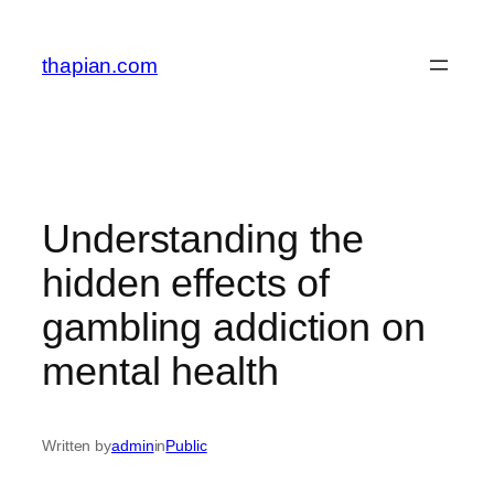
Skip
to
thapian.com
content
Understanding the
hidden effects of
gambling addiction on
mental health
Written by
admin
in
Public