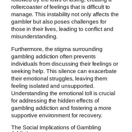
rollercoaster of feelings that is difficult to
manage. This instability not only affects the
gambler but also poses challenges for
those in their lives, leading to conflict and
misunderstanding.
Furthermore, the stigma surrounding
gambling addiction often prevents
individuals from discussing their feelings or
seeking help. This silence can exacerbate
their emotional struggles, leaving them
feeling isolated and unsupported.
Understanding the emotional toll is crucial
for addressing the hidden effects of
gambling addiction and fostering a more
supportive environment for recovery.
The Social Implications of Gambling