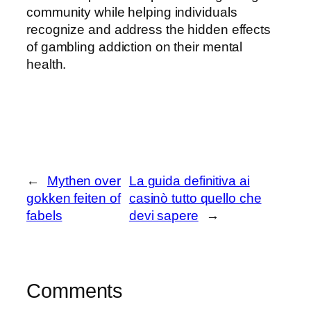
community while helping individuals
recognize and address the hidden effects
of gambling addiction on their mental
health.
←
Mythen over
La guida definitiva ai
gokken feiten of
casinò tutto quello che
fabels
devi sapere
→
Comments