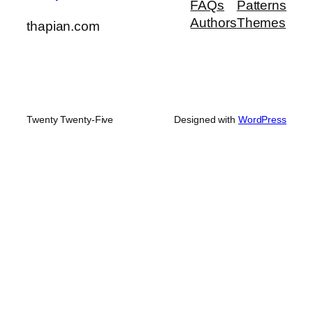
FAQs
Patterns
Authors
Themes
thapian.com
Twenty Twenty-Five
Designed with
WordPress