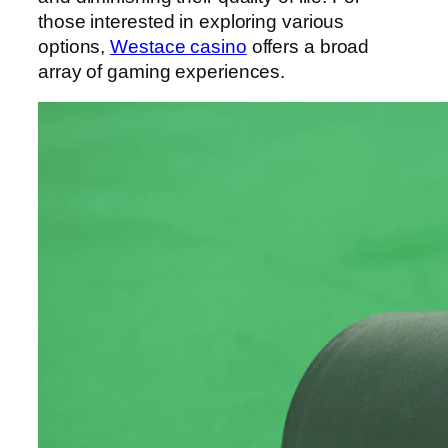
those interested in exploring various
options,
Westace casino
offers a broad
array of gaming experiences.