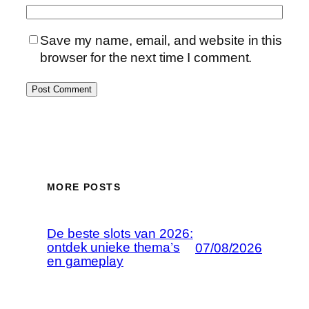
Save my name, email, and website in this
browser for the next time I comment.
MORE POSTS
De beste slots van 2026:
ontdek unieke thema’s
07/08/2026
en gameplay