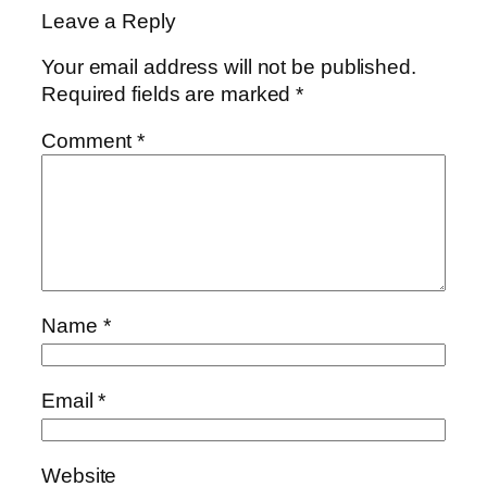
Leave a Reply
Your email address will not be published.
Required fields are marked
*
Comment
*
Name
*
Email
*
Website