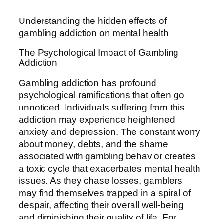
Understanding the hidden effects of
gambling addiction on mental health
The Psychological Impact of Gambling
Addiction
Gambling addiction has profound
psychological ramifications that often go
unnoticed. Individuals suffering from this
addiction may experience heightened
anxiety and depression. The constant worry
about money, debts, and the shame
associated with gambling behavior creates
a toxic cycle that exacerbates mental health
issues. As they chase losses, gamblers
may find themselves trapped in a spiral of
despair, affecting their overall well-being
and diminishing their quality of life. For