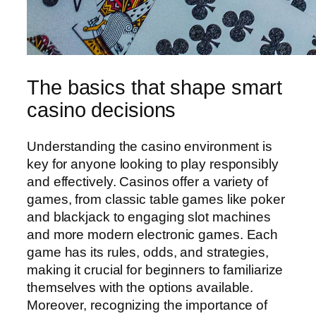
The basics that shape smart
casino decisions
Understanding the casino environment is
key for anyone looking to play responsibly
and effectively. Casinos offer a variety of
games, from classic table games like poker
and blackjack to engaging slot machines
and more modern electronic games. Each
game has its rules, odds, and strategies,
making it crucial for beginners to familiarize
themselves with the options available.
Moreover, recognizing the importance of