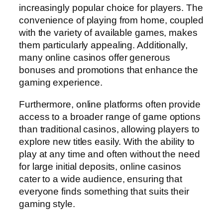
increasingly popular choice for players. The
convenience of playing from home, coupled
with the variety of available games, makes
them particularly appealing. Additionally,
many online casinos offer generous
bonuses and promotions that enhance the
gaming experience.
Furthermore, online platforms often provide
access to a broader range of game options
than traditional casinos, allowing players to
explore new titles easily. With the ability to
play at any time and often without the need
for large initial deposits, online casinos
cater to a wide audience, ensuring that
everyone finds something that suits their
gaming style.