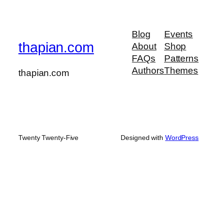
Blog
Events
thapian.com
About
Shop
FAQs
Patterns
Authors
Themes
thapian.com
Twenty Twenty-Five
Designed with
WordPress