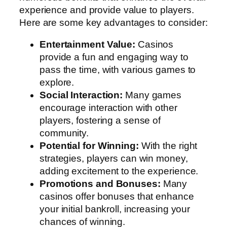
experience and provide value to players.
Here are some key advantages to consider:
Entertainment Value:
Casinos
provide a fun and engaging way to
pass the time, with various games to
explore.
Social Interaction:
Many games
encourage interaction with other
players, fostering a sense of
community.
Potential for Winning:
With the right
strategies, players can win money,
adding excitement to the experience.
Promotions and Bonuses:
Many
casinos offer bonuses that enhance
your initial bankroll, increasing your
chances of winning.