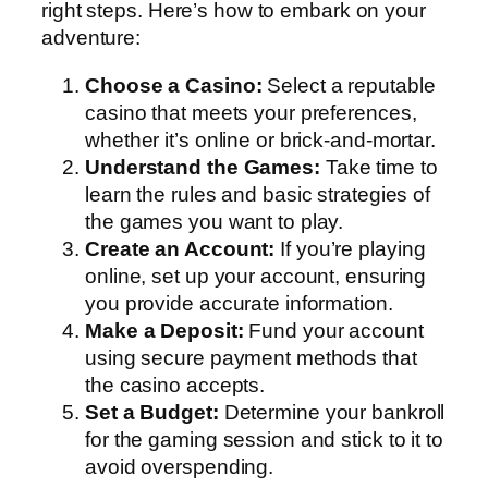
right steps. Here’s how to embark on your
adventure:
Choose a Casino:
Select a reputable
casino that meets your preferences,
whether it’s online or brick-and-mortar.
Understand the Games:
Take time to
learn the rules and basic strategies of
the games you want to play.
Create an Account:
If you’re playing
online, set up your account, ensuring
you provide accurate information.
Make a Deposit:
Fund your account
using secure payment methods that
the casino accepts.
Set a Budget:
Determine your bankroll
for the gaming session and stick to it to
avoid overspending.