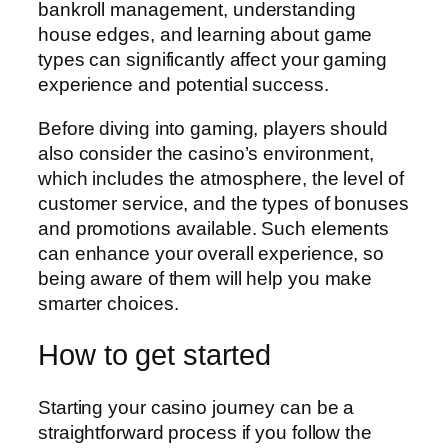
bankroll management, understanding
house edges, and learning about game
types can significantly affect your gaming
experience and potential success.
Before diving into gaming, players should
also consider the casino’s environment,
which includes the atmosphere, the level of
customer service, and the types of bonuses
and promotions available. Such elements
can enhance your overall experience, so
being aware of them will help you make
smarter choices.
How to get started
Starting your casino journey can be a
straightforward process if you follow the