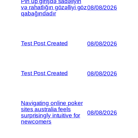
Pin up girişdə sadəliyin
və rahatlığın gözəlliyi göz
08/08/2026
qabağındadır
Test Post Created
08/08/2026
Test Post Created
08/08/2026
Navigating online poker
sites australia feels
08/08/2026
surprisingly intuitive for
newcomers