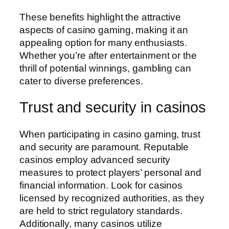
These benefits highlight the attractive
aspects of casino gaming, making it an
appealing option for many enthusiasts.
Whether you’re after entertainment or the
thrill of potential winnings, gambling can
cater to diverse preferences.
Trust and security in casinos
When participating in casino gaming, trust
and security are paramount. Reputable
casinos employ advanced security
measures to protect players’ personal and
financial information. Look for casinos
licensed by recognized authorities, as they
are held to strict regulatory standards.
Additionally, many casinos utilize