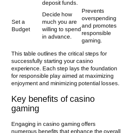
deposit funds.
Prevents
Decide how
overspending
Set a
much you are
and promotes
Budget
willing to spend
responsible
in advance.
gaming.
This table outlines the critical steps for
successfully starting your casino
experience. Each step lays the foundation
for responsible play aimed at maximizing
enjoyment and minimizing potential losses.
Key benefits of casino
gaming
Engaging in casino gaming offers
numerous benefits that enhance the overall