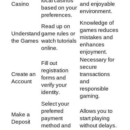
local casinos
Casino
and enjoyable
based on your
environment.
preferences.
Knowledge of
Read up on
games reduces
Understand
game rules or
mistakes and
the Games
watch tutorials
enhances
online.
enjoyment.
Necessary for
Fill out
secure
registration
Create an
transactions
forms and
Account
and
verify your
responsible
identity.
gaming.
Select your
preferred
Allows you to
Make a
payment
start playing
Deposit
method and
without delays.