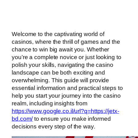
Welcome to the captivating world of
casinos, where the thrill of games and the
chance to win big await you. Whether
you’re a complete novice or just looking to
polish your skills, navigating the casino
landscape can be both exciting and
overwhelming. This guide will provide
essential information and practical steps to
help you start your journey into the casino
realm, including insights from
https://www.google.co.il/url?q=https://jetx-
bd.com/
to ensure you make informed
decisions every step of the way.