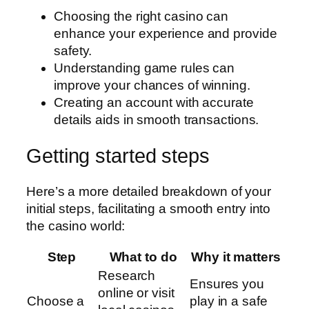
Choosing the right casino can
enhance your experience and provide
safety.
Understanding game rules can
improve your chances of winning.
Creating an account with accurate
details aids in smooth transactions.
Getting started steps
Here’s a more detailed breakdown of your
initial steps, facilitating a smooth entry into
the casino world:
Step
What to do
Why it matters
Research
Ensures you
online or visit
Choose a
play in a safe