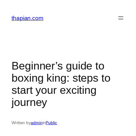
Skip
to
thapian.com
content
Beginner’s guide to
boxing king: steps to
start your exciting
journey
Written by
admin
in
Public