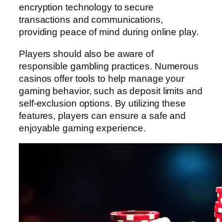
encryption technology to secure
transactions and communications,
providing peace of mind during online play.
Players should also be aware of
responsible gambling practices. Numerous
casinos offer tools to help manage your
gaming behavior, such as deposit limits and
self-exclusion options. By utilizing these
features, players can ensure a safe and
enjoyable gaming experience.