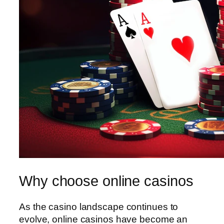
Why choose online casinos
As the casino landscape continues to
evolve, online casinos have become an