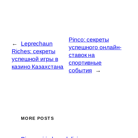
Pinco: секреты
←
Leprechaun
успешного онлайн-
Riches: секреты
ставок на
успешной игры в
спортивные
казино Казахстана
события
→
MORE POSTS