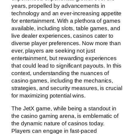
years, propelled by advancements in
technology and an ever-increasing appetite
for entertainment. With a plethora of games
available, including slots, table games, and
live dealer experiences, casinos cater to
diverse player preferences. Now more than
ever, players are seeking not just
entertainment, but rewarding experiences
that could lead to significant payouts. In this
context, understanding the nuances of
casino games, including the mechanics,
strategies, and security measures, is crucial
for maximizing potential wins.
The JetX game, while being a standout in
the casino gaming arena, is emblematic of
the dynamic nature of casinos today.
Players can engage in fast-paced