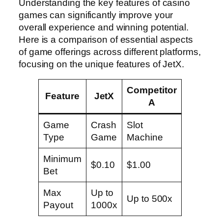
Understanding the key features of casino
games can significantly improve your
overall experience and winning potential.
Here is a comparison of essential aspects
of game offerings across different platforms,
focusing on the unique features of JetX.
Competitor
Compet
Feature
JetX
A
B
Game
Crash
Slot
Card G
Type
Game
Machine
Minimum
$0.10
$1.00
$0.50
Bet
Max
Up to
Up to 500x
Up to 2
Payout
1000x