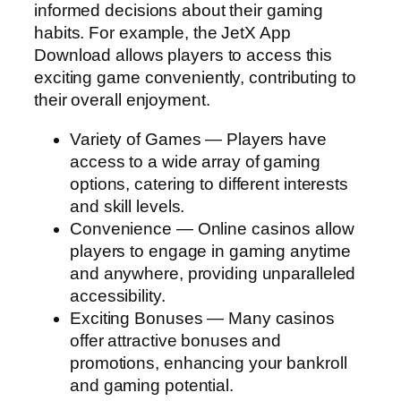
informed decisions about their gaming
habits. For example, the JetX App
Download allows players to access this
exciting game conveniently, contributing to
their overall enjoyment.
Variety of Games — Players have
access to a wide array of gaming
options, catering to different interests
and skill levels.
Convenience — Online casinos allow
players to engage in gaming anytime
and anywhere, providing unparalleled
accessibility.
Exciting Bonuses — Many casinos
offer attractive bonuses and
promotions, enhancing your bankroll
and gaming potential.