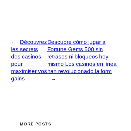
←
Découvrez
Descubre cómo jugar a
les secrets
Fortune Gems 500 sin
des casinos
retrasos ni bloqueos hoy
pour
mismo Los casinos en línea
maximiser vos
han revolucionado la form
gains
→
MORE POSTS