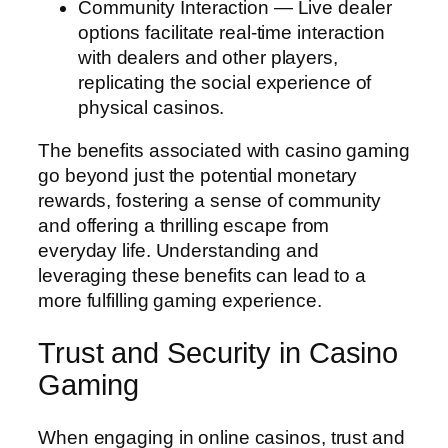
Community Interaction — Live dealer
options facilitate real-time interaction
with dealers and other players,
replicating the social experience of
physical casinos.
The benefits associated with casino gaming
go beyond just the potential monetary
rewards, fostering a sense of community
and offering a thrilling escape from
everyday life. Understanding and
leveraging these benefits can lead to a
more fulfilling gaming experience.
Trust and Security in Casino
Gaming
When engaging in online casinos, trust and