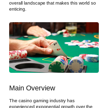
overall landscape that makes this world so
enticing.
Main Overview
The casino gaming industry has
experienced exponential growth over the