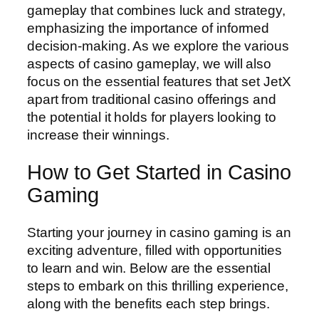
gameplay that combines luck and strategy,
emphasizing the importance of informed
decision-making. As we explore the various
aspects of casino gameplay, we will also
focus on the essential features that set JetX
apart from traditional casino offerings and
the potential it holds for players looking to
increase their winnings.
How to Get Started in Casino
Gaming
Starting your journey in casino gaming is an
exciting adventure, filled with opportunities
to learn and win. Below are the essential
steps to embark on this thrilling experience,
along with the benefits each step brings.