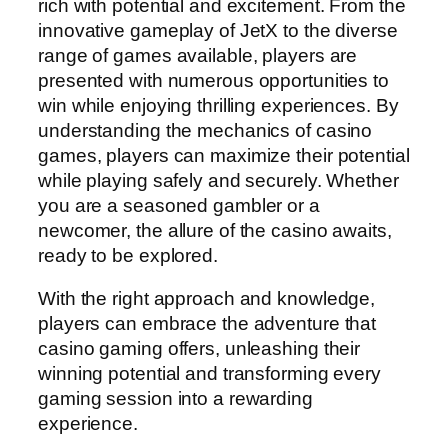
rich with potential and excitement. From the
innovative gameplay of JetX to the diverse
range of games available, players are
presented with numerous opportunities to
win while enjoying thrilling experiences. By
understanding the mechanics of casino
games, players can maximize their potential
while playing safely and securely. Whether
you are a seasoned gambler or a
newcomer, the allure of the casino awaits,
ready to be explored.
With the right approach and knowledge,
players can embrace the adventure that
casino gaming offers, unleashing their
winning potential and transforming every
gaming session into a rewarding
experience.