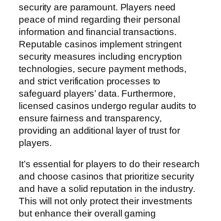
security are paramount. Players need
peace of mind regarding their personal
information and financial transactions.
Reputable casinos implement stringent
security measures including encryption
technologies, secure payment methods,
and strict verification processes to
safeguard players’ data. Furthermore,
licensed casinos undergo regular audits to
ensure fairness and transparency,
providing an additional layer of trust for
players.
It’s essential for players to do their research
and choose casinos that prioritize security
and have a solid reputation in the industry.
This will not only protect their investments
but enhance their overall gaming