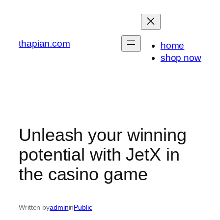
Skip
to
content
thapian.com
home
shop now
Unleash your winning
potential with JetX in
the casino game
Written by
admin
in
Public