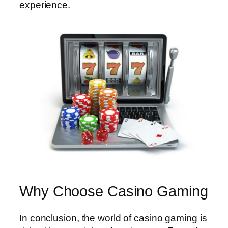
experience.
Why Choose Casino Gaming
In conclusion, the world of casino gaming is