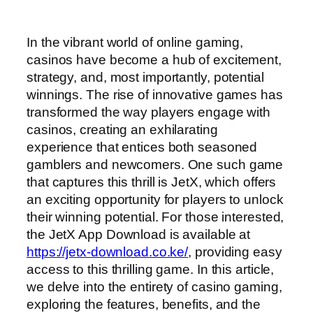
In the vibrant world of online gaming,
casinos have become a hub of excitement,
strategy, and, most importantly, potential
winnings. The rise of innovative games has
transformed the way players engage with
casinos, creating an exhilarating
experience that entices both seasoned
gamblers and newcomers. One such game
that captures this thrill is JetX, which offers
an exciting opportunity for players to unlock
their winning potential. For those interested,
the JetX App Download is available at
https://jetx-download.co.ke/
, providing easy
access to this thrilling game. In this article,
we delve into the entirety of casino gaming,
exploring the features, benefits, and the