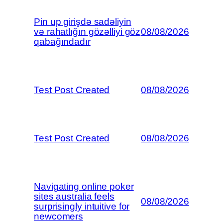
Pin up girişdə sadəliyin
və rahatlığın gözəlliyi göz
08/08/2026
qabağındadır
Test Post Created
08/08/2026
Test Post Created
08/08/2026
Navigating online poker
sites australia feels
08/08/2026
surprisingly intuitive for
newcomers