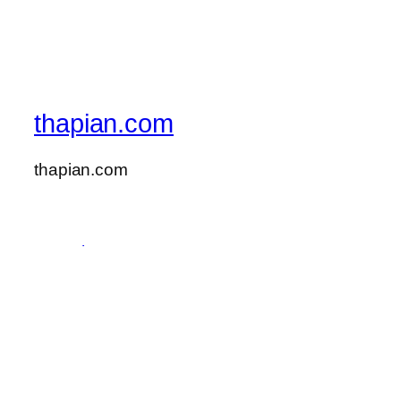
thapian.com
thapian.com
Blog
Events
About
Shop
FAQs
Patterns
Authors
Themes