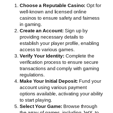
Choose a Reputable Casino:
Opt for
well-known and licensed online
casinos to ensure safety and fairness
in gaming.
Create an Account:
Sign up by
providing necessary details to
establish your player profile, enabling
access to various games.
Verify Your Identity:
Complete the
verification process to ensure secure
transactions and comply with gaming
regulations.
Make Your Initial Deposit:
Fund your
account using various payment
options available, activating your ability
to start playing.
Select Your Game:
Browse through
the array of games, including JetX, to