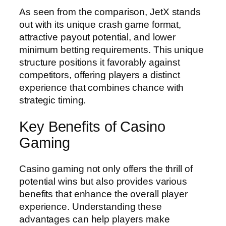
As seen from the comparison, JetX stands
out with its unique crash game format,
attractive payout potential, and lower
minimum betting requirements. This unique
structure positions it favorably against
competitors, offering players a distinct
experience that combines chance with
strategic timing.
Key Benefits of Casino
Gaming
Casino gaming not only offers the thrill of
potential wins but also provides various
benefits that enhance the overall player
experience. Understanding these
advantages can help players make