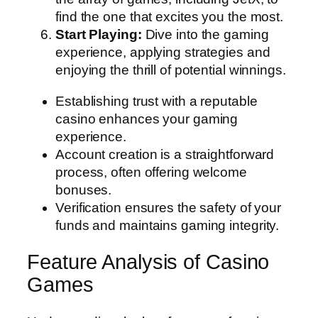
find the one that excites you the most.
Start Playing:
Dive into the gaming
experience, applying strategies and
enjoying the thrill of potential winnings.
Establishing trust with a reputable
casino enhances your gaming
experience.
Account creation is a straightforward
process, often offering welcome
bonuses.
Verification ensures the safety of your
funds and maintains gaming integrity.
Feature Analysis of Casino
Games