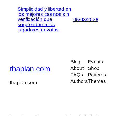
Simplicidad y libertad en
los mejores casinos sin
verificación que
05/08/2026
sorprenden a los
jugadores novatos
Blog
Events
thapian.com
About
Shop
FAQs
Patterns
Authors
Themes
thapian.com