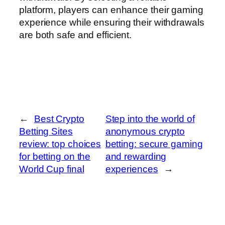
platform, players can enhance their gaming
experience while ensuring their withdrawals
are both safe and efficient.
←
Best Crypto
Step into the world of
Betting Sites
anonymous crypto
review: top choices
betting: secure gaming
for betting on the
and rewarding
World Cup final
experiences
→