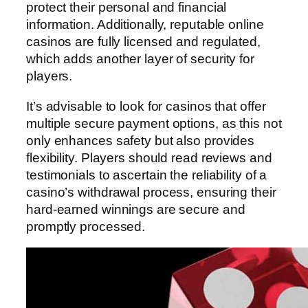
protect their personal and financial
information. Additionally, reputable online
casinos are fully licensed and regulated,
which adds another layer of security for
players.
It’s advisable to look for casinos that offer
multiple secure payment options, as this not
only enhances safety but also provides
flexibility. Players should read reviews and
testimonials to ascertain the reliability of a
casino’s withdrawal process, ensuring their
hard-earned winnings are secure and
promptly processed.