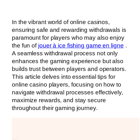
In the vibrant world of online casinos,
ensuring safe and rewarding withdrawals is
paramount for players who may also enjoy
the fun of
jouer à ice fishing game en ligne
.
A seamless withdrawal process not only
enhances the gaming experience but also
builds trust between players and operators.
This article delves into essential tips for
online casino players, focusing on how to
navigate withdrawal processes effectively,
maximize rewards, and stay secure
throughout their gaming journey.