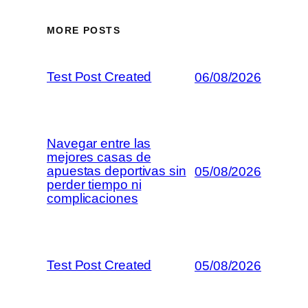
MORE POSTS
Test Post Created
06/08/2026
Navegar entre las
mejores casas de
apuestas deportivas sin
05/08/2026
perder tiempo ni
complicaciones
Test Post Created
05/08/2026