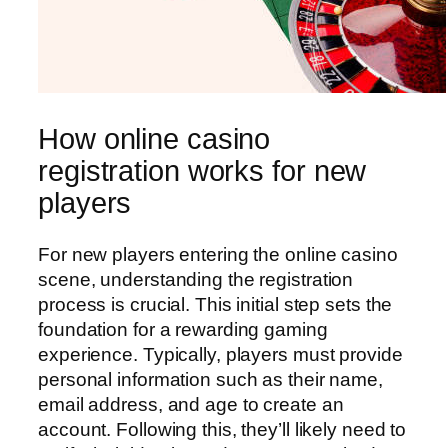
How online casino
registration works for new
players
For new players entering the online casino
scene, understanding the registration
process is crucial. This initial step sets the
foundation for a rewarding gaming
experience. Typically, players must provide
personal information such as their name,
email address, and age to create an
account. Following this, they’ll likely need to