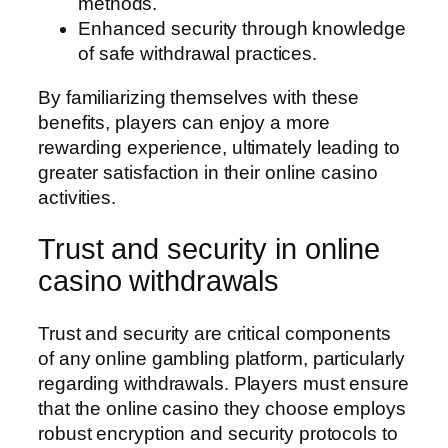
methods.
Enhanced security through knowledge
of safe withdrawal practices.
By familiarizing themselves with these
benefits, players can enjoy a more
rewarding experience, ultimately leading to
greater satisfaction in their online casino
activities.
Trust and security in online
casino withdrawals
Trust and security are critical components
of any online gambling platform, particularly
regarding withdrawals. Players must ensure
that the online casino they choose employs
robust encryption and security protocols to