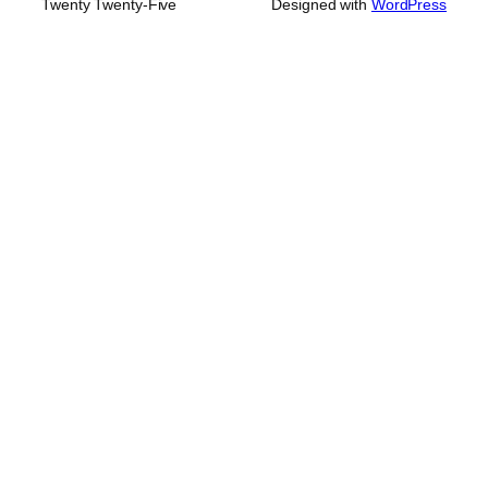
Twenty Twenty-Five
Designed with
WordPress