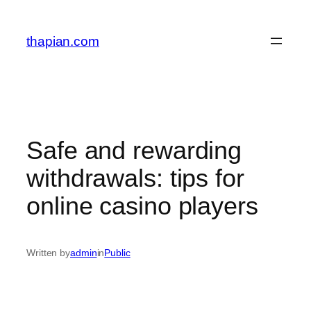
Skip
to
thapian.com
content
Safe and rewarding
withdrawals: tips for
online casino players
Written by
admin
in
Public