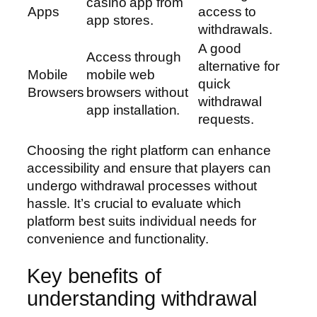
casino app from
Apps
access to
app stores.
withdrawals.
A good
Access through
alternative for
Mobile
mobile web
quick
Browsers
browsers without
withdrawal
app installation.
requests.
Choosing the right platform can enhance
accessibility and ensure that players can
undergo withdrawal processes without
hassle. It’s crucial to evaluate which
platform best suits individual needs for
convenience and functionality.
Key benefits of
understanding withdrawal