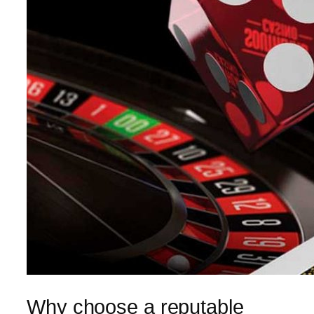
Why choose a reputable