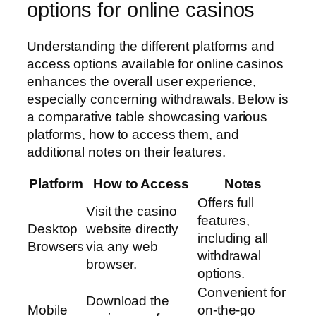
options for online casinos
Understanding the different platforms and
access options available for online casinos
enhances the overall user experience,
especially concerning withdrawals. Below is
a comparative table showcasing various
platforms, how to access them, and
additional notes on their features.
Platform
How to Access
Notes
Offers full
Visit the casino
features,
Desktop
website directly
including all
Browsers
via any web
withdrawal
browser.
options.
Convenient for
Download the
Mobile
on-the-go