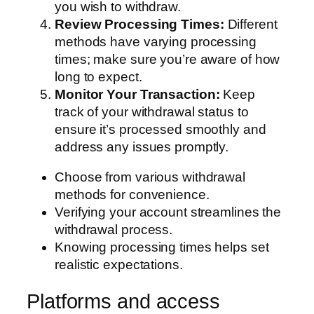
you wish to withdraw.
Review Processing Times:
Different
methods have varying processing
times; make sure you’re aware of how
long to expect.
Monitor Your Transaction:
Keep
track of your withdrawal status to
ensure it’s processed smoothly and
address any issues promptly.
Choose from various withdrawal
methods for convenience.
Verifying your account streamlines the
withdrawal process.
Knowing processing times helps set
realistic expectations.
Platforms and access