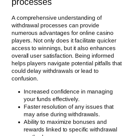
processes
A comprehensive understanding of
withdrawal processes can provide
numerous advantages for online casino
players. Not only does it facilitate quicker
access to winnings, but it also enhances
overall user satisfaction. Being informed
helps players navigate potential pitfalls that
could delay withdrawals or lead to
confusion.
Increased confidence in managing
your funds effectively.
Faster resolution of any issues that
may arise during withdrawals.
Ability to maximize bonuses and
rewards linked to specific withdrawal