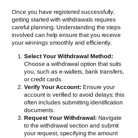
Once you have registered successfully,
getting started with withdrawals requires
careful planning. Understanding the steps
involved can help ensure that you receive
your winnings smoothly and efficiently.
Select Your Withdrawal Method:
Choose a withdrawal option that suits
you, such as e-wallets, bank transfers,
or credit cards.
Verify Your Account:
Ensure your
account is verified to avoid delays; this
often includes submitting identification
documents.
Request Your Withdrawal:
Navigate
to the withdrawal section and submit
your request, specifying the amount