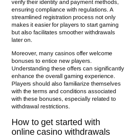
verify their identity and payment methods,
ensuring compliance with regulations. A
streamlined registration process not only
makes it easier for players to start gaming
but also facilitates smoother withdrawals
later on.
Moreover, many casinos offer welcome
bonuses to entice new players.
Understanding these offers can significantly
enhance the overall gaming experience.
Players should also familiarize themselves
with the terms and conditions associated
with these bonuses, especially related to
withdrawal restrictions.
How to get started with
online casino withdrawals