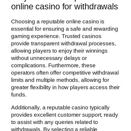
online casino for withdrawals
Choosing a reputable online casino is
essential for ensuring a safe and rewarding
gaming experience. Trusted casinos
provide transparent withdrawal processes,
allowing players to enjoy their winnings
without unnecessary delays or
complications. Furthermore, these
operators often offer competitive withdrawal
limits and multiple methods, allowing for
greater flexibility in how players access their
funds.
Additionally, a reputable casino typically
provides excellent customer support, ready
to assist with any queries related to
withdrawals. By selecting a reliable