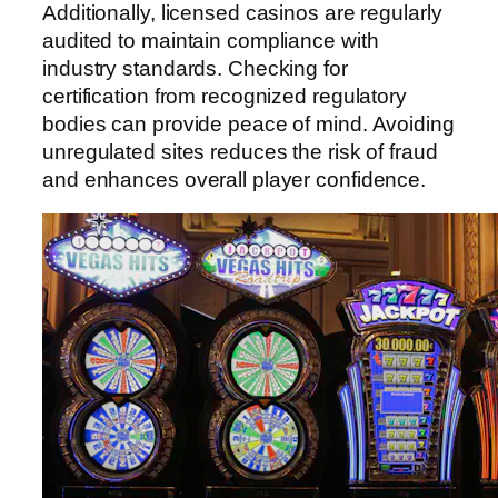
Additionally, licensed casinos are regularly
audited to maintain compliance with
industry standards. Checking for
certification from recognized regulatory
bodies can provide peace of mind. Avoiding
unregulated sites reduces the risk of fraud
and enhances overall player confidence.