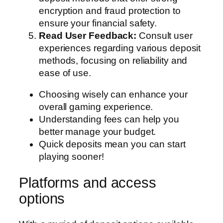
encryption and fraud protection to
ensure your financial safety.
Read User Feedback:
Consult user
experiences regarding various deposit
methods, focusing on reliability and
ease of use.
Choosing wisely can enhance your
overall gaming experience.
Understanding fees can help you
better manage your budget.
Quick deposits mean you can start
playing sooner!
Platforms and access
options