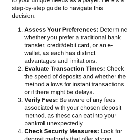
to your unique needs as a player. Here’s a
step-by-step guide to navigate this
decision:
Assess Your Preferences:
Determine
whether you prefer a traditional bank
transfer, credit/debit card, or an e-
wallet, as each has distinct
advantages and limitations.
Evaluate Transaction Times:
Check
the speed of deposits and whether the
method allows for instant transactions
or if there might be delays.
Verify Fees:
Be aware of any fees
associated with your chosen deposit
method, as these can eat into your
bankroll unexpectedly.
Check Security Measures:
Look for
deposit methods that offer strong