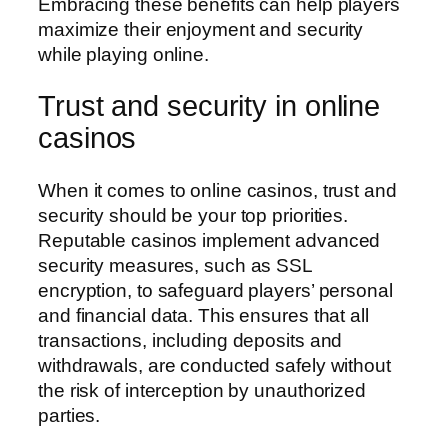
Embracing these benefits can help players
maximize their enjoyment and security
while playing online.
Trust and security in online
casinos
When it comes to online casinos, trust and
security should be your top priorities.
Reputable casinos implement advanced
security measures, such as SSL
encryption, to safeguard players’ personal
and financial data. This ensures that all
transactions, including deposits and
withdrawals, are conducted safely without
the risk of interception by unauthorized
parties.