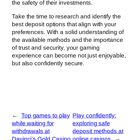
the safety of their investments.
Take the time to research and identify the
best deposit options that align with your
preferences. With a solid understanding of
the available methods and the importance
of trust and security, your gaming
experience can become not just enjoyable,
but also confidently secure.
←
Top games to play
Play confidently:
while waiting for
exploring safe
withdrawals at
deposit methods at
Davinci’s Gold Casino
online casinos
→