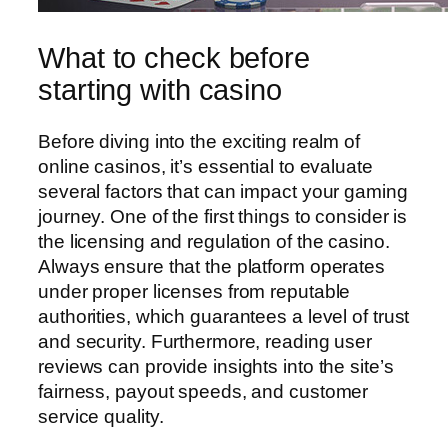
What to check before
starting with casino
Before diving into the exciting realm of
online casinos, it’s essential to evaluate
several factors that can impact your gaming
journey. One of the first things to consider is
the licensing and regulation of the casino.
Always ensure that the platform operates
under proper licenses from reputable
authorities, which guarantees a level of trust
and security. Furthermore, reading user
reviews can provide insights into the site’s
fairness, payout speeds, and customer
service quality.