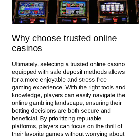
Why choose trusted online
casinos
Ultimately, selecting a trusted online casino
equipped with safe deposit methods allows
for a more enjoyable and stress-free
gaming experience. With the right tools and
knowledge, players can easily navigate the
online gambling landscape, ensuring their
betting decisions are both secure and
beneficial. By prioritizing reputable
platforms, players can focus on the thrill of
their favorite games without worrying about