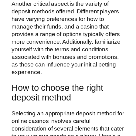
Another critical aspect is the variety of
deposit methods offered. Different players
have varying preferences for how to
manage their funds, and a casino that
provides a range of options typically offers
more convenience. Additionally, familiarize
yourself with the terms and conditions
associated with bonuses and promotions,
as these can influence your initial betting
experience.
How to choose the right
deposit method
Selecting an appropriate deposit method for
online casinos involves careful
consideration of several elements that cater