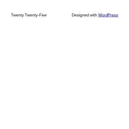
Twenty Twenty-Five
Designed with
WordPress