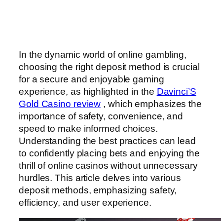
In the dynamic world of online gambling,
choosing the right deposit method is crucial
for a secure and enjoyable gaming
experience, as highlighted in the
Davinci’S
Gold Casino review
, which emphasizes the
importance of safety, convenience, and
speed to make informed choices.
Understanding the best practices can lead
to confidently placing bets and enjoying the
thrill of online casinos without unnecessary
hurdles. This article delves into various
deposit methods, emphasizing safety,
efficiency, and user experience.