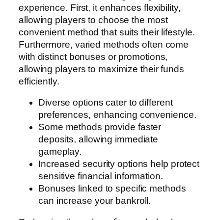
experience. First, it enhances flexibility,
allowing players to choose the most
convenient method that suits their lifestyle.
Furthermore, varied methods often come
with distinct bonuses or promotions,
allowing players to maximize their funds
efficiently.
Diverse options cater to different
preferences, enhancing convenience.
Some methods provide faster
deposits, allowing immediate
gameplay.
Increased security options help protect
sensitive financial information.
Bonuses linked to specific methods
can increase your bankroll.