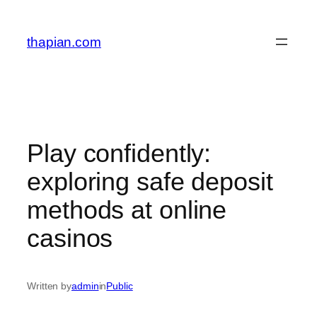
Skip
to
thapian.com
content
Play confidently:
exploring safe deposit
methods at online
casinos
Written by
admin
in
Public