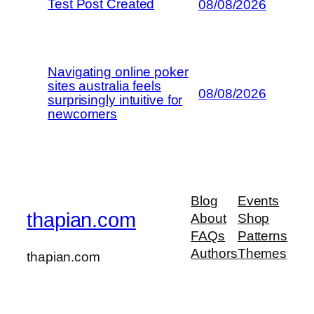
Test Post Created
08/08/2026
Navigating online poker
sites australia feels
08/08/2026
surprisingly intuitive for
newcomers
Blog
Events
thapian.com
About
Shop
FAQs
Patterns
Authors
Themes
thapian.com