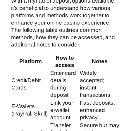
With a myriad of deposit options available,
it’s beneficial to understand how various
platforms and methods work together to
enhance your online casino experience.
The following table outlines common
methods, how they can be accessed, and
additional notes to consider.
How to
Platform
Notes
access
Enter card
Widely
Credit/Debit
details
accepted;
Cards
during
instant
deposit
transactions
Link your
Fast deposits;
E-Wallets
e-wallet
enhanced
(PayPal, Skrill)
account
privacy
Transfer
Secure but may