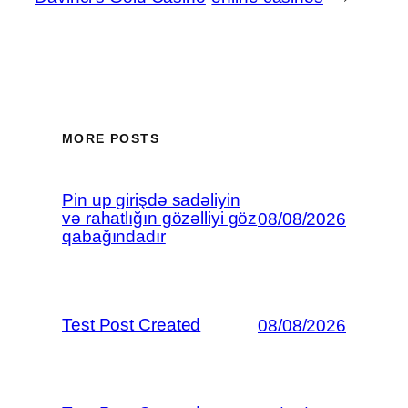
MORE POSTS
Pin up girişdə sadəliyin
və rahatlığın gözəlliyi göz
08/08/2026
qabağındadır
Test Post Created
08/08/2026