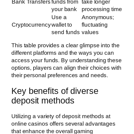
Bank Transfers
funds from
take longer
your bank
processing time
Use a
Anonymous;
Cryptocurrency
wallet to
fluctuating
send funds
values
This table provides a clear glimpse into the
different platforms and the ways you can
access your funds. By understanding these
options, players can align their choices with
their personal preferences and needs.
Key benefits of diverse
deposit methods
Utilizing a variety of deposit methods at
online casinos offers several advantages
that enhance the overall gaming