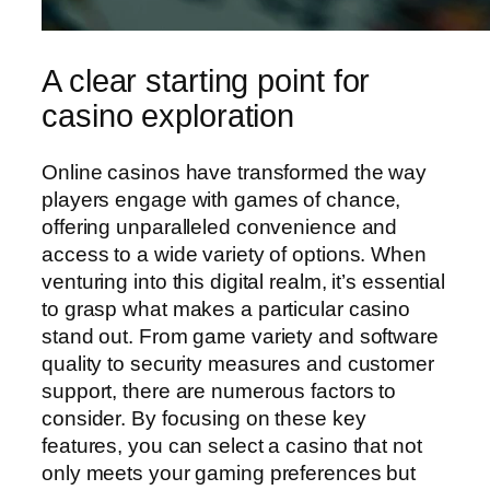
A clear starting point for
casino exploration
Online casinos have transformed the way
players engage with games of chance,
offering unparalleled convenience and
access to a wide variety of options. When
venturing into this digital realm, it’s essential
to grasp what makes a particular casino
stand out. From game variety and software
quality to security measures and customer
support, there are numerous factors to
consider. By focusing on these key
features, you can select a casino that not
only meets your gaming preferences but