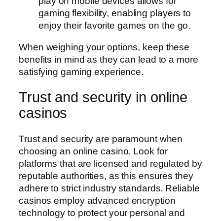
play on mobile devices allows for
gaming flexibility, enabling players to
enjoy their favorite games on the go.
When weighing your options, keep these
benefits in mind as they can lead to a more
satisfying gaming experience.
Trust and security in online
casinos
Trust and security are paramount when
choosing an online casino. Look for
platforms that are licensed and regulated by
reputable authorities, as this ensures they
adhere to strict industry standards. Reliable
casinos employ advanced encryption
technology to protect your personal and