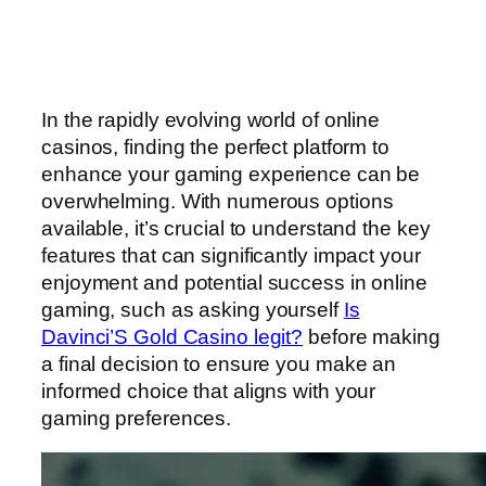
In the rapidly evolving world of online
casinos, finding the perfect platform to
enhance your gaming experience can be
overwhelming. With numerous options
available, it’s crucial to understand the key
features that can significantly impact your
enjoyment and potential success in online
gaming, such as asking yourself
Is
Davinci’S Gold Casino legit?
before making
a final decision to ensure you make an
informed choice that aligns with your
gaming preferences.