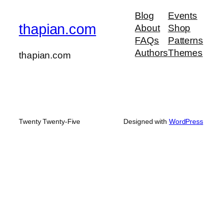
Blog
Events
thapian.com
About
Shop
FAQs
Patterns
Authors
Themes
thapian.com
Twenty Twenty-Five
Designed with
WordPress