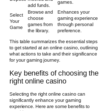
games.
add funds.
Browse and
Enhances your
Select
choose
gaming experience
Your
games from
through personal
Game
the library.
preference.
This table summarizes the essential steps
to get started at an online casino, outlining
what actions to take and their significance
for your gaming journey.
Key benefits of choosing the
right online casino
Selecting the right online casino can
significantly enhance your gaming
experience. Here are some benefits to