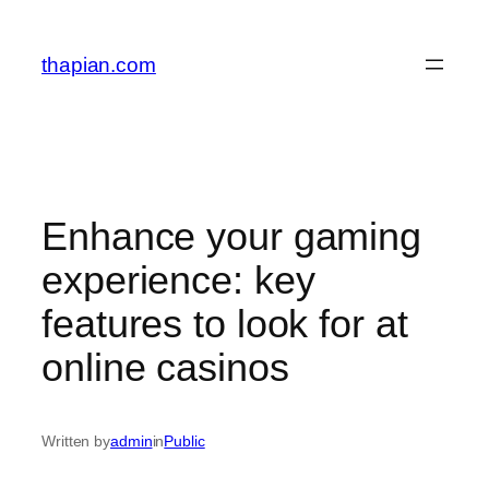
Skip
to
thapian.com
content
Enhance your gaming
experience: key
features to look for at
online casinos
Written by
admin
in
Public