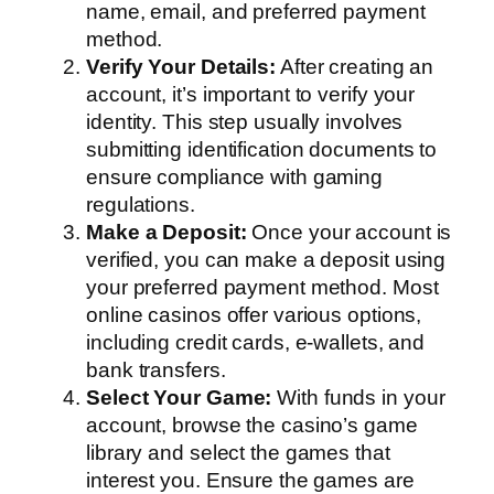
name, email, and preferred payment
method.
Verify Your Details:
After creating an
account, it’s important to verify your
identity. This step usually involves
submitting identification documents to
ensure compliance with gaming
regulations.
Make a Deposit:
Once your account is
verified, you can make a deposit using
your preferred payment method. Most
online casinos offer various options,
including credit cards, e-wallets, and
bank transfers.
Select Your Game:
With funds in your
account, browse the casino’s game
library and select the games that
interest you. Ensure the games are