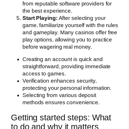
from reputable software providers for
the best experience.
Start Playing:
After selecting your
game, familiarize yourself with the rules
and gameplay. Many casinos offer free
play options, allowing you to practice
before wagering real money.
Creating an account is quick and
straightforward, providing immediate
access to games.
Verification enhances security,
protecting your personal information.
Selecting from various deposit
methods ensures convenience.
Getting started steps: What
to do and why it matters