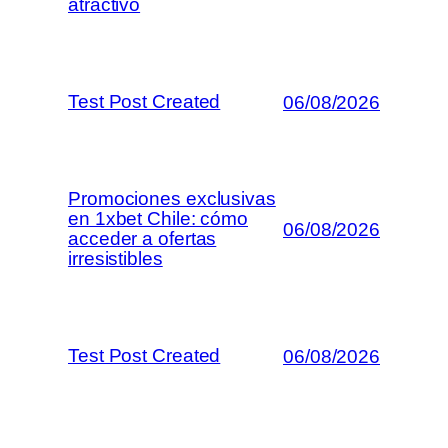
atractivo
Test Post Created
06/08/2026
Promociones exclusivas
en 1xbet Chile: cómo
06/08/2026
acceder a ofertas
irresistibles
Test Post Created
06/08/2026