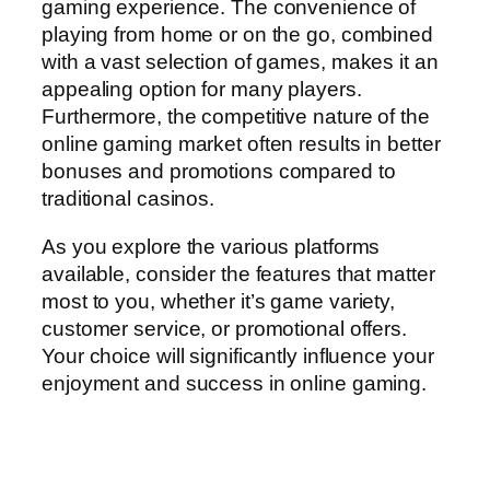
gaming experience. The convenience of
playing from home or on the go, combined
with a vast selection of games, makes it an
appealing option for many players.
Furthermore, the competitive nature of the
online gaming market often results in better
bonuses and promotions compared to
traditional casinos.
As you explore the various platforms
available, consider the features that matter
most to you, whether it’s game variety,
customer service, or promotional offers.
Your choice will significantly influence your
enjoyment and success in online gaming.