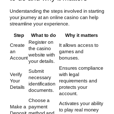
Understanding the steps involved in starting
your journey at an online casino can help
streamline your experience.
Step
What to do
Why it matters
Register on
Create
It allows access to
the casino
an
games and
website with
Account
bonuses.
your details.
Ensures compliance
Submit
Verify
with legal
necessary
Your
requirements and
identification
Details
protects your
documents.
account.
Choose a
Activates your ability
Make a
payment
to play real money
Deposit
method and