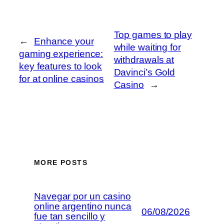
Top games to play
←
Enhance your
while waiting for
gaming experience:
withdrawals at
key features to look
Davinci’s Gold
for at online casinos
Casino
→
MORE POSTS
Navegar por un casino
online argentino nunca
06/08/2026
fue tan sencillo y