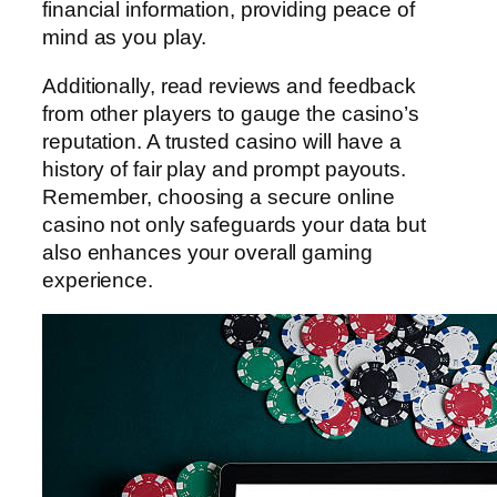
financial information, providing peace of
mind as you play.
Additionally, read reviews and feedback
from other players to gauge the casino’s
reputation. A trusted casino will have a
history of fair play and prompt payouts.
Remember, choosing a secure online
casino not only safeguards your data but
also enhances your overall gaming
experience.