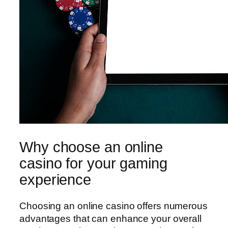
Why choose an online
casino for your gaming
experience
Choosing an online casino offers numerous
advantages that can enhance your overall