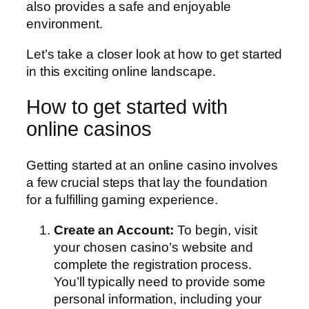
also provides a safe and enjoyable
environment.
Let’s take a closer look at how to get started
in this exciting online landscape.
How to get started with
online casinos
Getting started at an online casino involves
a few crucial steps that lay the foundation
for a fulfilling gaming experience.
Create an Account:
To begin, visit
your chosen casino’s website and
complete the registration process.
You’ll typically need to provide some
personal information, including your