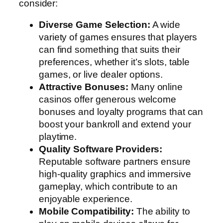
consider:
Diverse Game Selection:
A wide
variety of games ensures that players
can find something that suits their
preferences, whether it’s slots, table
games, or live dealer options.
Attractive Bonuses:
Many online
casinos offer generous welcome
bonuses and loyalty programs that can
boost your bankroll and extend your
playtime.
Quality Software Providers:
Reputable software partners ensure
high-quality graphics and immersive
gameplay, which contribute to an
enjoyable experience.
Mobile Compatibility:
The ability to