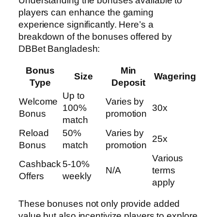
Understanding the bonuses available to
players can enhance the gaming
experience significantly. Here’s a
breakdown of the bonuses offered by
DBBet Bangladesh:
Bonus
Min
Size
Wagering
Type
Deposit
Up to
Welcome
Varies by
100%
30x
Bonus
promotion
match
Reload
50%
Varies by
25x
Bonus
match
promotion
Various
Cashback
5-10%
N/A
terms
Offers
weekly
apply
These bonuses not only provide added
value but also incentivize players to explore