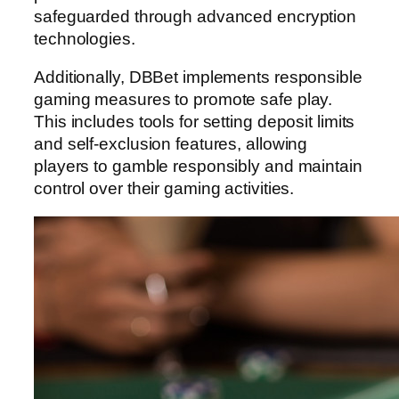
safeguarded through advanced encryption
technologies.
Additionally, DBBet implements responsible
gaming measures to promote safe play.
This includes tools for setting deposit limits
and self-exclusion features, allowing
players to gamble responsibly and maintain
control over their gaming activities.