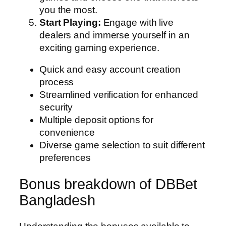
you the most.
Start Playing:
Engage with live
dealers and immerse yourself in an
exciting gaming experience.
Quick and easy account creation
process
Streamlined verification for enhanced
security
Multiple deposit options for
convenience
Diverse game selection to suit different
preferences
Bonus breakdown of DBBet
Bangladesh