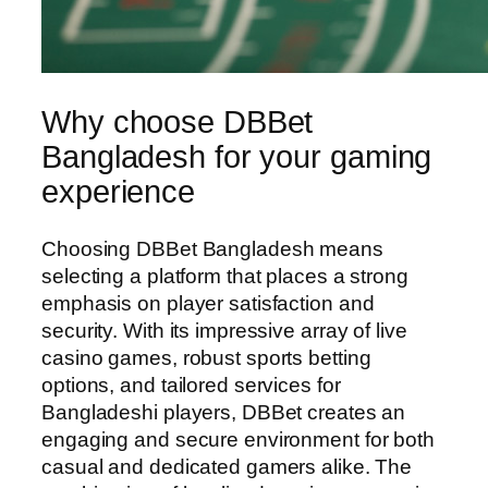
Why choose DBBet
Bangladesh for your gaming
experience
Choosing DBBet Bangladesh means
selecting a platform that places a strong
emphasis on player satisfaction and
security. With its impressive array of live
casino games, robust sports betting
options, and tailored services for
Bangladeshi players, DBBet creates an
engaging and secure environment for both
casual and dedicated gamers alike. The