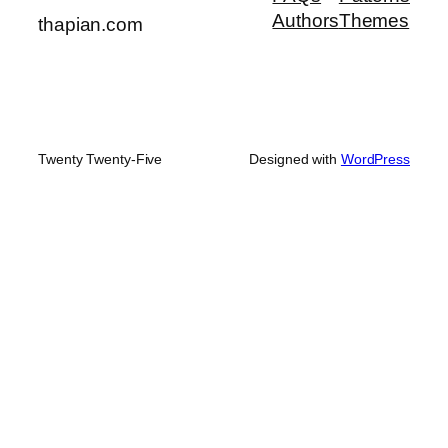
Authors
Themes
thapian.com
Twenty Twenty-Five
Designed with
WordPress