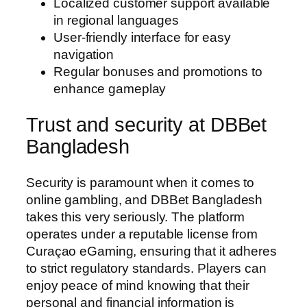
Localized customer support available
in regional languages
User-friendly interface for easy
navigation
Regular bonuses and promotions to
enhance gameplay
Trust and security at DBBet
Bangladesh
Security is paramount when it comes to
online gambling, and DBBet Bangladesh
takes this very seriously. The platform
operates under a reputable license from
Curaçao eGaming, ensuring that it adheres
to strict regulatory standards. Players can
enjoy peace of mind knowing that their
personal and financial information is