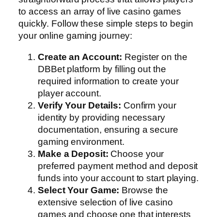
to access an array of live casino games
quickly. Follow these simple steps to begin
your online gaming journey:
Create an Account:
Register on the
DBBet platform by filling out the
required information to create your
player account.
Verify Your Details:
Confirm your
identity by providing necessary
documentation, ensuring a secure
gaming environment.
Make a Deposit:
Choose your
preferred payment method and deposit
funds into your account to start playing.
Select Your Game:
Browse the
extensive selection of live casino
games and choose one that interests