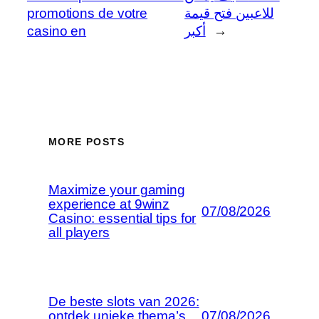
promotions de votre
للاعبين فتح قيمة
casino en
أكبر
→
MORE POSTS
Maximize your gaming
experience at 9winz
07/08/2026
Casino: essential tips for
all players
De beste slots van 2026:
ontdek unieke thema’s
07/08/2026