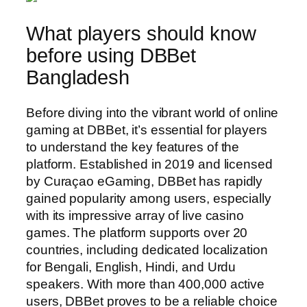
What players should know
before using DBBet
Bangladesh
Before diving into the vibrant world of online
gaming at DBBet, it’s essential for players
to understand the key features of the
platform. Established in 2019 and licensed
by Curaçao eGaming, DBBet has rapidly
gained popularity among users, especially
with its impressive array of live casino
games. The platform supports over 20
countries, including dedicated localization
for Bengali, English, Hindi, and Urdu
speakers. With more than 400,000 active
users, DBBet proves to be a reliable choice