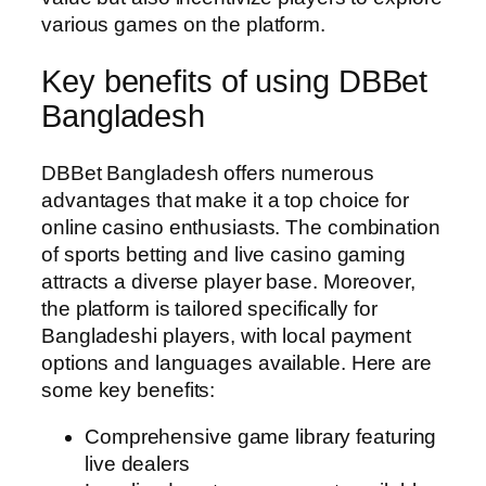
various games on the platform.
Key benefits of using DBBet
Bangladesh
DBBet Bangladesh offers numerous
advantages that make it a top choice for
online casino enthusiasts. The combination
of sports betting and live casino gaming
attracts a diverse player base. Moreover,
the platform is tailored specifically for
Bangladeshi players, with local payment
options and languages available. Here are
some key benefits:
Comprehensive game library featuring
live dealers