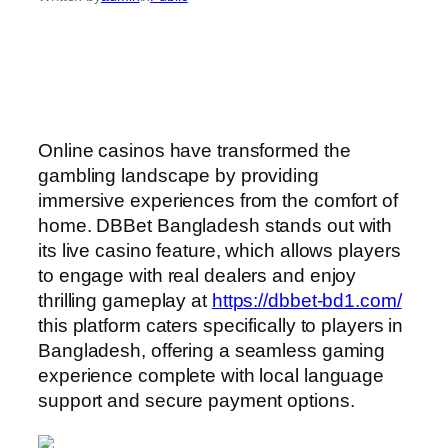
Online casinos have transformed the
gambling landscape by providing
immersive experiences from the comfort of
home. DBBet Bangladesh stands out with
its live casino feature, which allows players
to engage with real dealers and enjoy
thrilling gameplay at
https://dbbet-bd1.com/
this platform caters specifically to players in
Bangladesh, offering a seamless gaming
experience complete with local language
support and secure payment options.