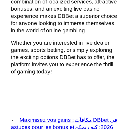
combination of localized services, attractive
bonuses, and an exciting live casino
experience makes DBBet a superior choice
for anyone looking to immerse themselves
in the world of online gambling.
Whether you are interested in live dealer
games, sports betting, or simply exploring
the exciting options DBBet has to offer, the
platform invites you to experience the thrill
of gaming today!
←
Maximisez vos gains :
مكافآت DBbet في
astuces pour les bonus et
2026: كيف يمكن