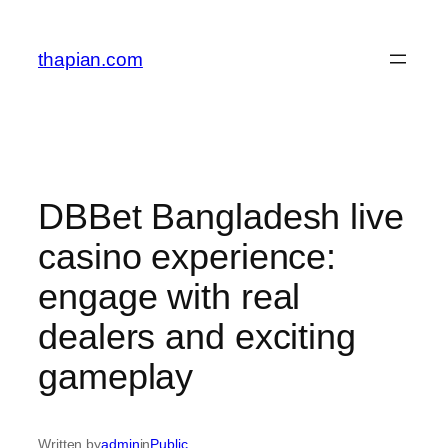
Skip
to
thapian.com
content
DBBet Bangladesh live
casino experience:
engage with real
dealers and exciting
gameplay
Written by
admin
in
Public