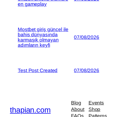
en gameplay
Mostbet giriş güncel ile
bahis dünyasında
07/08/2026
karmaşık olmayan
adımların keyfi
Test Post Created
07/08/2026
Blog
Events
thapian.com
About
Shop
FAQs
Patterns