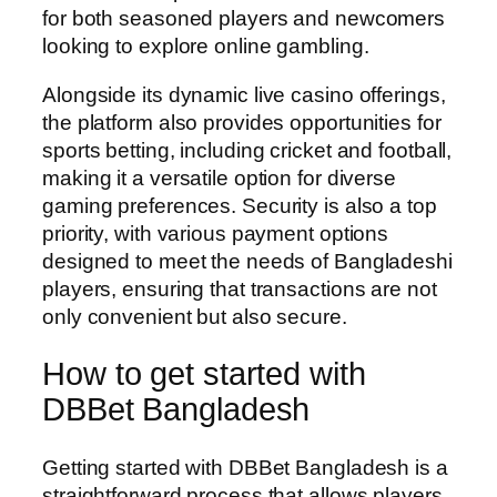
for both seasoned players and newcomers
looking to explore online gambling.
Alongside its dynamic live casino offerings,
the platform also provides opportunities for
sports betting, including cricket and football,
making it a versatile option for diverse
gaming preferences. Security is also a top
priority, with various payment options
designed to meet the needs of Bangladeshi
players, ensuring that transactions are not
only convenient but also secure.
How to get started with
DBBet Bangladesh
Getting started with DBBet Bangladesh is a
straightforward process that allows players