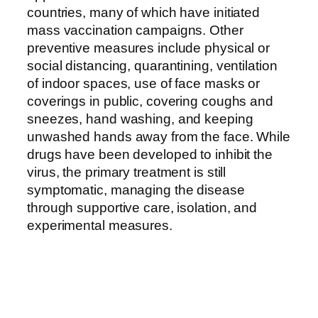
countries, many of which have initiated
mass vaccination campaigns. Other
preventive measures include physical or
social distancing, quarantining, ventilation
of indoor spaces, use of face masks or
coverings in public, covering coughs and
sneezes, hand washing, and keeping
unwashed hands away from the face. While
drugs have been developed to inhibit the
virus, the primary treatment is still
symptomatic, managing the disease
through supportive care, isolation, and
experimental measures.