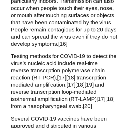
particularly indoors. Transmission can also
occur when people touch their eyes, nose,
or mouth after touching surfaces or objects
that have been contaminated by the virus.
People remain contagious for up to 20 days
and can spread the virus even if they do not
develop symptoms.[16]
Testing methods for COVID-19 to detect the
virus’s nucleic acid include real-time
reverse transcription polymerase chain
reaction (RT‑PCR),[17][18] transcription-
mediated amplification,[17][18][19] and
reverse transcription loop-mediated
isothermal amplification (RT‑LAMP)[17][18]
from a nasopharyngeal swab.[20]
Several COVID-19 vaccines have been
approved and distributed in various