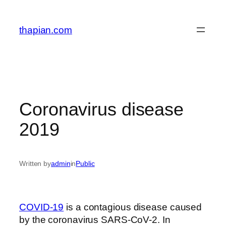
Skip
to
thapian.com
content
Coronavirus disease
2019
Written by
admin
in
Public
COVID-19
is a contagious disease caused
by the coronavirus SARS-CoV-2. In