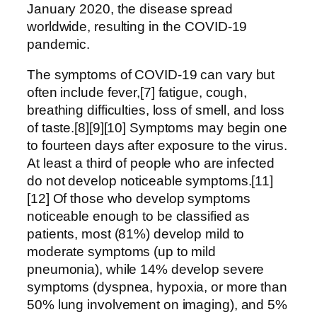
January 2020, the disease spread
worldwide, resulting in the COVID-19
pandemic.
The symptoms of COVID‑19 can vary but
often include fever,[7] fatigue, cough,
breathing difficulties, loss of smell, and loss
of taste.[8][9][10] Symptoms may begin one
to fourteen days after exposure to the virus.
At least a third of people who are infected
do not develop noticeable symptoms.[11]
[12] Of those who develop symptoms
noticeable enough to be classified as
patients, most (81%) develop mild to
moderate symptoms (up to mild
pneumonia), while 14% develop severe
symptoms (dyspnea, hypoxia, or more than
50% lung involvement on imaging), and 5%