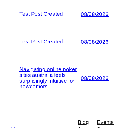
Test Post Created
08/08/2026
Test Post Created
08/08/2026
Navigating online poker
sites australia feels
08/08/2026
surprisingly intuitive for
newcomers
Blog
Events