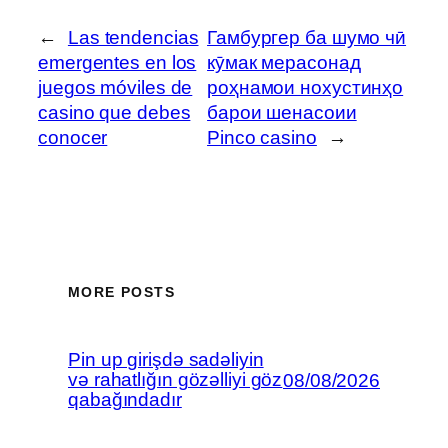
←
Las tendencias
Гамбургер ба шумо чӣ
emergentes en los
кӯмак мерасонад
juegos móviles de
роҳнамои нохустинҳо
casino que debes
барои шенасоии
conocer
Pinco casino
→
MORE POSTS
Pin up girişdə sadəliyin
və rahatlığın gözəlliyi göz
08/08/2026
qabağındadır