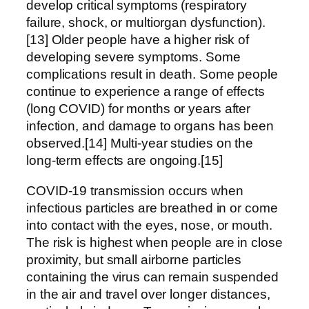
develop critical symptoms (respiratory
failure, shock, or multiorgan dysfunction).
[13] Older people have a higher risk of
developing severe symptoms. Some
complications result in death. Some people
continue to experience a range of effects
(long COVID) for months or years after
infection, and damage to organs has been
observed.[14] Multi-year studies on the
long-term effects are ongoing.[15]
COVID‑19 transmission occurs when
infectious particles are breathed in or come
into contact with the eyes, nose, or mouth.
The risk is highest when people are in close
proximity, but small airborne particles
containing the virus can remain suspended
in the air and travel over longer distances,