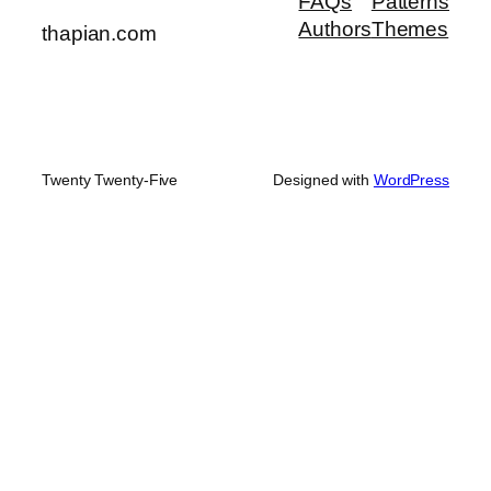
FAQs
Patterns
Authors
Themes
thapian.com
Twenty Twenty-Five
Designed with
WordPress