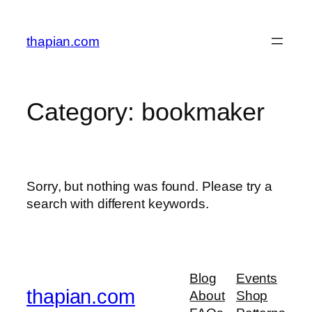
Skip
to
thapian.com
content
Category:
bookmaker
Sorry, but nothing was found. Please try a
search with different keywords.
Blog
Events
thapian.com
About
Shop